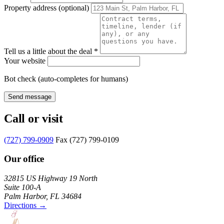
Property address
(optional)
Tell us a little about the deal
*
Your website
Bot check (auto-completes for humans)
Send message
Call or visit
(727) 799-0909
Fax (727) 799-0109
Our office
32815 US Highway 19 North
Suite 100-A
Palm Harbor, FL 34684
Directions →