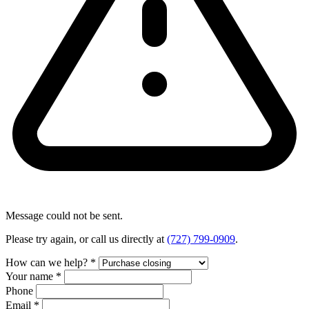
Message could not be sent.
Please try again, or call us directly at
(727) 799-0909
.
How can we help?
*
Your name
*
Phone
Email
*