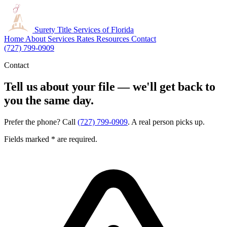
Surety Title
Services of Florida
Home
About
Services
Rates
Resources
Contact
(727) 799-0909
Contact
Tell us about your file — we'll get back to
you the same day.
Prefer the phone? Call
(727) 799-0909
. A real person picks up.
Fields marked
*
are required.