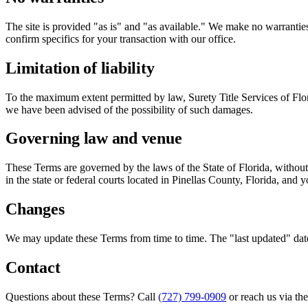
The site is provided "as is" and "as available." We make no warranties, 
confirm specifics for your transaction with our office.
Limitation of liability
To the maximum extent permitted by law, Surety Title Services of Florida
we have been advised of the possibility of such damages.
Governing law and venue
These Terms are governed by the laws of the State of Florida, without r
in the state or federal courts located in Pinellas County, Florida, and 
Changes
We may update these Terms from time to time. The "last updated" date
Contact
Questions about these Terms? Call
(727) 799-0909
or reach us via th