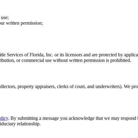
 use;
our written permission;
Title Services of Florida, Inc. or its licensors and are protected by ap
ibution, or commercial use without written permission is prohibited.
collectors, property appraisers, clerks of court, and underwriters). We p
licy
. By submitting a message you acknowledge that we may respond by
fiduciary relationship.