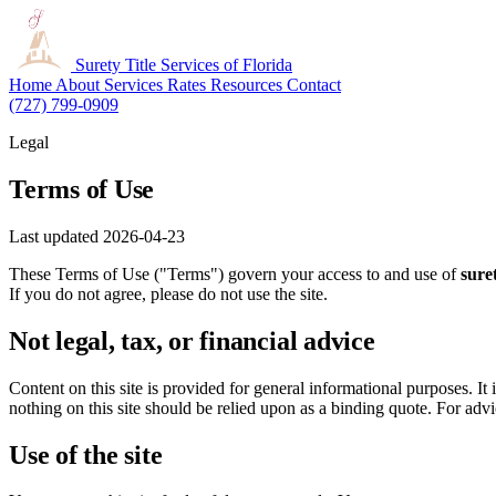
Surety Title
Services of Florida
Home
About
Services
Rates
Resources
Contact
(727) 799-0909
Legal
Terms of Use
Last updated 2026-04-23
These Terms of Use ("Terms") govern your access to and use of
suret
If you do not agree, please do not use the site.
Not legal, tax, or financial advice
Content on this site is provided for general informational purposes. It 
nothing on this site should be relied upon as a binding quote. For advic
Use of the site