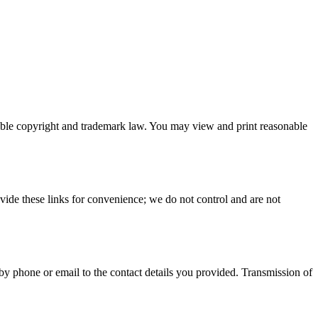
plicable copyright and trademark law. You may view and print reasonable
rovide these links for convenience; we do not control and are not
 phone or email to the contact details you provided. Transmission of