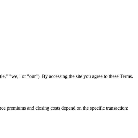
itle," "we," or "our"). By accessing the site you agree to these Terms.
urance premiums and closing costs depend on the specific transaction;