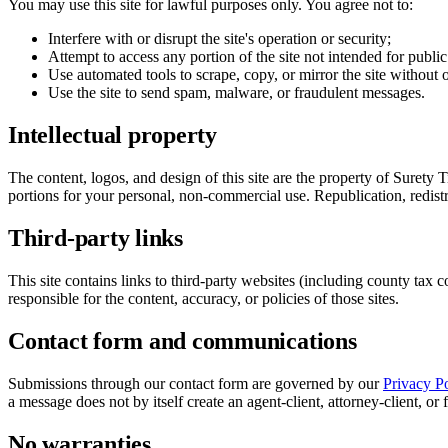
You may use this site for lawful purposes only. You agree not to:
Interfere with or disrupt the site's operation or security;
Attempt to access any portion of the site not intended for public
Use automated tools to scrape, copy, or mirror the site without 
Use the site to send spam, malware, or fraudulent messages.
Intellectual property
The content, logos, and design of this site are the property of Surety 
portions for your personal, non-commercial use. Republication, redistr
Third-party links
This site contains links to third-party websites (including county tax 
responsible for the content, accuracy, or policies of those sites.
Contact form and communications
Submissions through our contact form are governed by our
Privacy Po
a message does not by itself create an agent-client, attorney-client, or 
No warranties