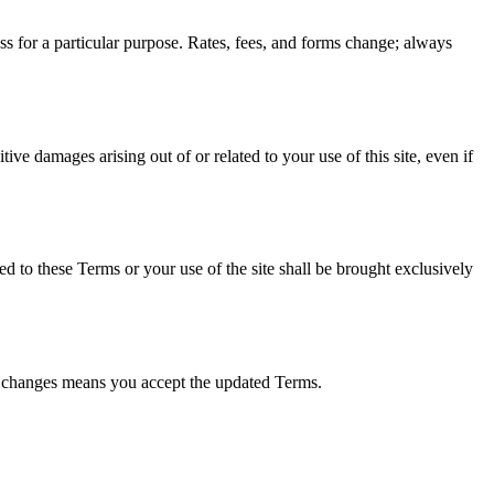
ness for a particular purpose. Rates, fees, and forms change; always
tive damages arising out of or related to your use of this site, even if
ed to these Terms or your use of the site shall be brought exclusively
er changes means you accept the updated Terms.