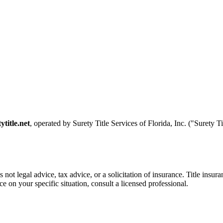
ytitle.net
, operated by Surety Title Services of Florida, Inc. ("Surety T
is not legal advice, tax advice, or a solicitation of insurance. Title ins
e on your specific situation, consult a licensed professional.