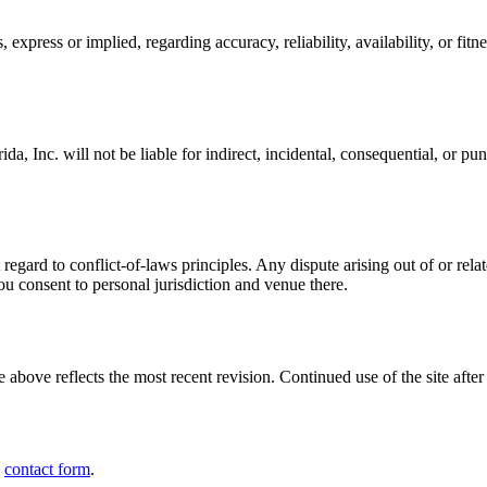
express or implied, regarding accuracy, reliability, availability, or fit
, Inc. will not be liable for indirect, incidental, consequential, or puni
egard to conflict-of-laws principles. Any dispute arising out of or relat
you consent to personal jurisdiction and venue there.
 above reflects the most recent revision. Continued use of the site aft
e
contact form
.