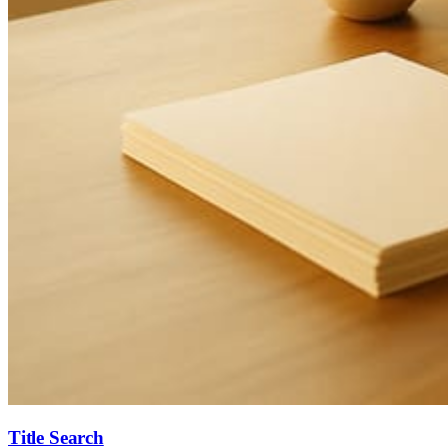
Title Search