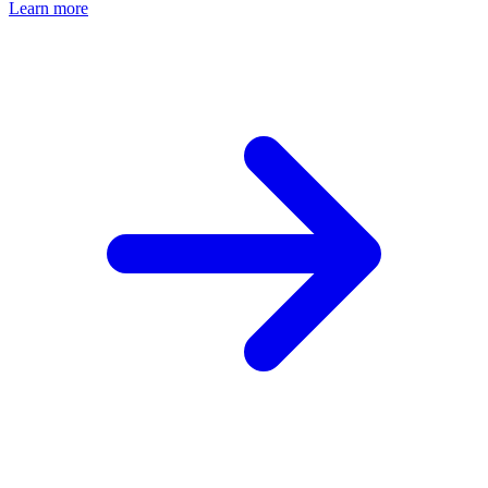
Learn more