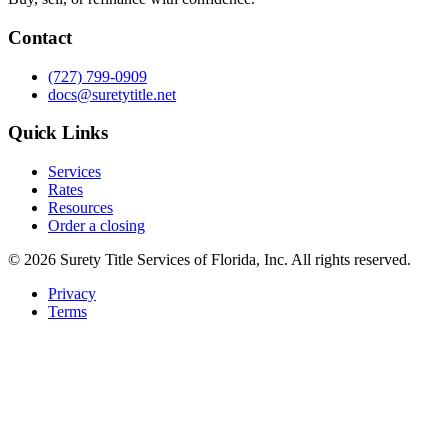
Contact
(727) 799-0909
docs@suretytitle.net
Quick Links
Services
Rates
Resources
Order a closing
© 2026 Surety Title Services of Florida, Inc. All rights reserved.
Privacy
Terms