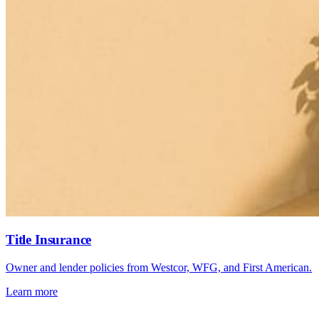
Title Insurance
Owner and lender policies from Westcor, WFG, and First American.
Learn more