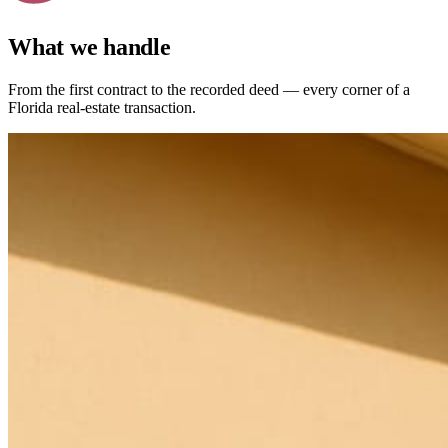
What we handle
From the first contract to the recorded deed — every corner of a
Florida real-estate transaction.