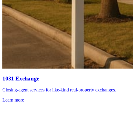
1031 Exchange
Closing-agent services for like-kind real-property exchanges.
Learn more