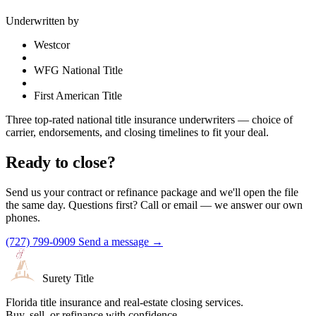
Underwritten by
Westcor
WFG National Title
First American Title
Three top-rated national title insurance underwriters — choice of
carrier, endorsements, and closing timelines to fit your deal.
Ready to close?
Send us your contract or refinance package and we'll open the file
the same day. Questions first? Call or email — we answer our own
phones.
(727) 799-0909
Send a message →
Surety Title
Florida title insurance and real-estate closing services.
Buy, sell, or refinance with confidence.