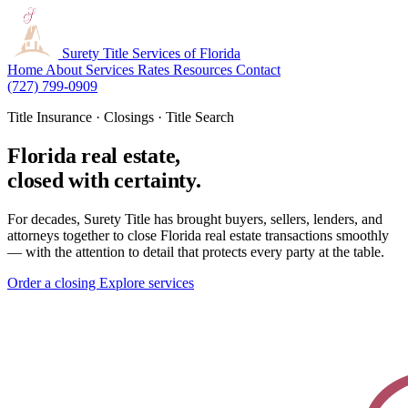
Surety Title
Services of Florida
Home
About
Services
Rates
Resources
Contact
(727) 799-0909
Title Insurance · Closings · Title Search
Florida real estate,
closed with certainty.
For decades, Surety Title has brought buyers, sellers, lenders, and
attorneys together to close Florida real estate transactions smoothly
— with the attention to detail that protects every party at the table.
Order a closing
Explore services