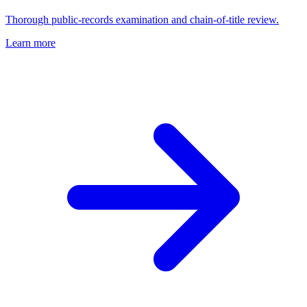
Thorough public-records examination and chain-of-title review.
Learn more