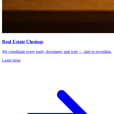
Real Estate Closings
We coordinate every party, document, and wire — start to recording.
Learn more