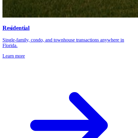
Residential
Single-family, condo, and townhouse transactions anywhere in
Florida.
Learn more