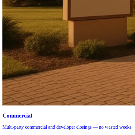
Commercial
Multi-party commercial and developer closings — no wasted weeks.